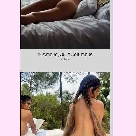
✨ Amelie, 36📍Columbus
xDate